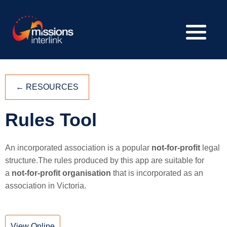
←
RESOURCES
Rules Tool
An incorporated association is a popular
not-for-profit
legal
structure.The rules produced by this app are suitable for
a
not-for-profit organisation
that is incorporated as an
association in Victoria.
View Online