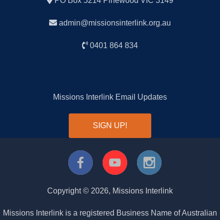
PO Box 5214 Pinewood VIC 3149
admin@missionsinterlink.org.au
0401 864 834
Sign up for our Newsletter
Missions Interlink Email Updates
SIGN UP!
Copyright ©
2026
, Missions Interlink
Missions Interlink is a registered Business Name of Australian