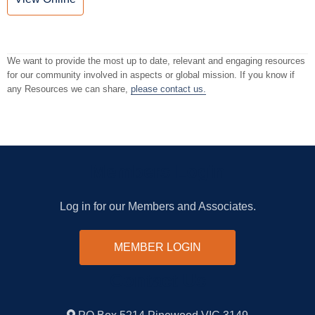
We want to provide the most up to date, relevant and engaging resources
for our community involved in aspects or global mission. If you know if
any Resources we can share,
please contact us.
Members Login
Log in for our Members and Associates.
MEMBER LOGIN
Contact Us