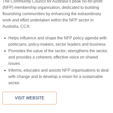
The Community Council for Australia‘s peak no-for-profit
(NFP) membership organisation, dedicated to building
flourishing communities by enhancing the extraordinary
work and effort undertaken within the NFP sector in
Australia. CCA:
Helps influence and shape the NFP policy agenda with
politicians, policy-makers, sector leaders and business
Promotes the value of the sector; strengthens the sector,
and provides a coherent, effective voice on shared
issues
Informs, educates and assists NFP organisations to deal
with change and to develop a vision for a sustainable
sector.
VISIT WEBSITE