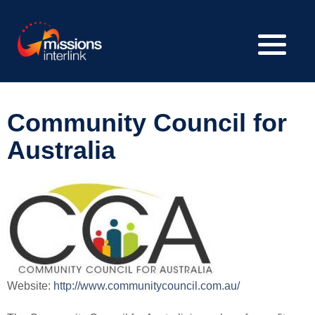
Community Council for
Australia
Website:
http://www.communitycouncil.com.au/