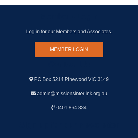
Members Login
Log in for our Members and Associates.
MEMBER LOGIN
Contact Us
PO Box 5214 Pinewood VIC 3149
admin@missionsinterlink.org.au
0401 864 834
Sign up for our Newsletter